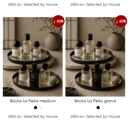
Såld av: Zelected by Houze
Såld av: Zelected by Houze
↓ 53%
↓ 50%
Bricka La Perla medium
Bricka La Perla grand
Såld av: Zelected by Houze
Såld av: Zelected by Houze