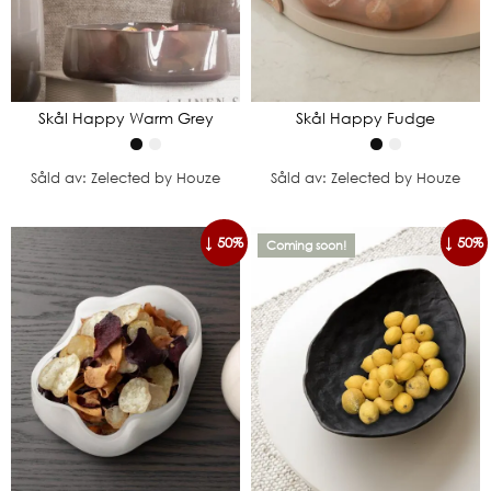
Skål Happy Warm Grey
Skål Happy Fudge
Såld av: Zelected by Houze
Såld av: Zelected by Houze
↓ 50%
↓ 50%
Coming soon!