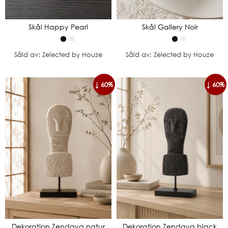
Skål Happy Pearl
Skål Gallery Noir
Såld av: Zelected by Houze
Såld av: Zelected by Houze
↓ 60%
↓ 60%
Dekoration Zendaya natur
Dekoration Zendaya black