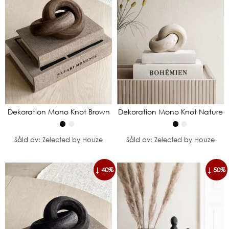
Dekoration Mono Knot Brown
Dekoration Mono Knot Nature
Såld av: Zelected by Houze
Såld av: Zelected by Houze
↓ 40%
↓ 50%