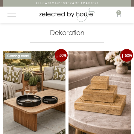
KLIMATKOMPENSERADE FRAKTER!
0
Dekoration
↓ 50%
↓ 50%
Coming soon!