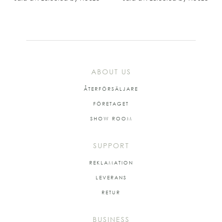
ABOUT US
ÅTERFÖRSÄLJARE
FÖRETAGET
SHOW ROOM
SUPPORT
REKLAMATION
LEVERANS
RETUR
BUSINESS