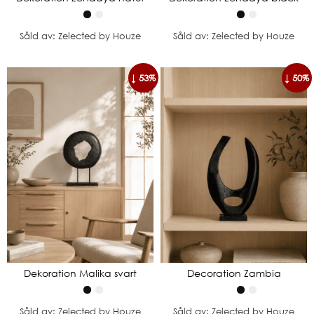
Såld av: Zelected by Houze
Såld av: Zelected by Houze
↓ 53%
↓ 50%
Dekoration Malika svart
Decoration Zambia
Såld av: Zelected by Houze
Såld av: Zelected by Houze