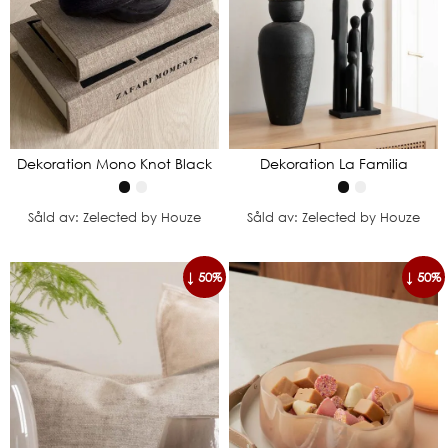
Dekoration Mono Knot Black
Dekoration La Familia
Såld av: Zelected by Houze
Såld av: Zelected by Houze
↓ 50%
↓ 50%