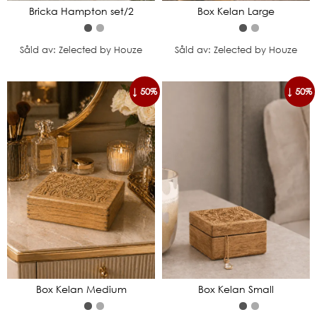
Bricka Hampton set/2
Box Kelan Large
Såld av: Zelected by Houze
Såld av: Zelected by Houze
↓ 50%
↓ 50%
Box Kelan Medium
Box Kelan Small