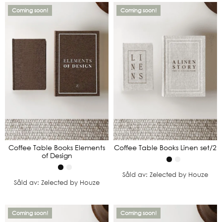
Coming soon!
Coming soon!
Coffee Table Books Elements
Coffee Table Books Linen set/2
of Design
Såld av: Zelected by Houze
Såld av: Zelected by Houze
Coming soon!
Coming soon!