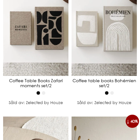
Coffee Table Books Zafari
Coffee table books Bohémien
moments set/2
set/2
Såld av: Zelected by Houze
Såld av: Zelected by Houze
↓ 40%